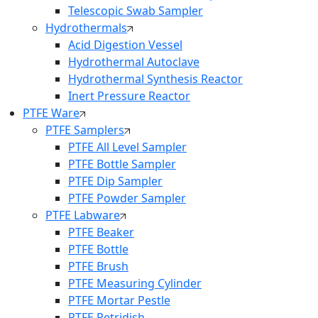
Telescopic Swab Sampler
Hydrothermals
Acid Digestion Vessel
Hydrothermal Autoclave
Hydrothermal Synthesis Reactor
Inert Pressure Reactor
PTFE Ware
PTFE Samplers
PTFE All Level Sampler
PTFE Bottle Sampler
PTFE Dip Sampler
PTFE Powder Sampler
PTFE Labware
PTFE Beaker
PTFE Bottle
PTFE Brush
PTFE Measuring Cylinder
PTFE Mortar Pestle
PTFE Petridish