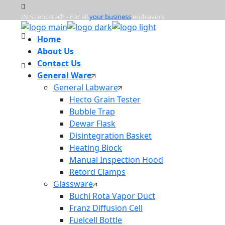
JN Sciencetech - For all
your business
endeavors
Home
Mon - Frd : 9:00am - 6:00pm
About Us
Contact Us
General Ware
info@jnsciencetech.in
General Labware
Hecto Grain Tester
Bubble Trap
Dewar Flask
Disintegration Basket
Heating Block
Manual Inspection Hood
Retord Clamps
Glassware
Buchi Rota Vapor Duct
Franz Diffusion Cell
Fuelcell Bottle