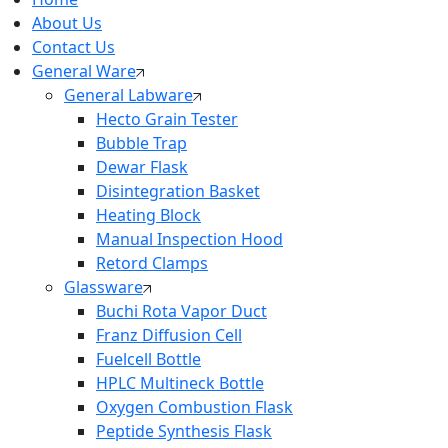
About Us
Contact Us
General Ware
General Labware
Hecto Grain Tester
Bubble Trap
Dewar Flask
Disintegration Basket
Heating Block
Manual Inspection Hood
Retord Clamps
Glassware
Buchi Rota Vapor Duct
Franz Diffusion Cell
Fuelcell Bottle
HPLC Multineck Bottle
Oxygen Combustion Flask
Peptide Synthesis Flask