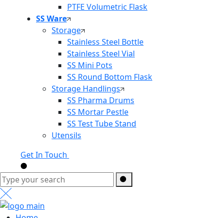
PTFE Volumetric Flask
SS Ware
Storage
Stainless Steel Bottle
Stainless Steel Vial
SS Mini Pots
SS Round Bottom Flask
Storage Handlings
SS Pharma Drums
SS Mortar Pestle
SS Test Tube Stand
Utensils
Get In Touch
Home