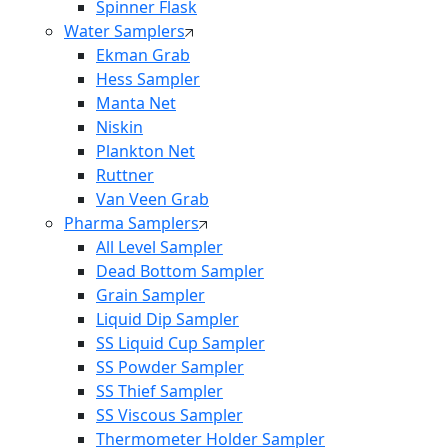
Spinner Flask
Water Samplers
Ekman Grab
Hess Sampler
Manta Net
Niskin
Plankton Net
Ruttner
Van Veen Grab
Pharma Samplers
All Level Sampler
Dead Bottom Sampler
Grain Sampler
Liquid Dip Sampler
SS Liquid Cup Sampler
SS Powder Sampler
SS Thief Sampler
SS Viscous Sampler
Thermometer Holder Sampler