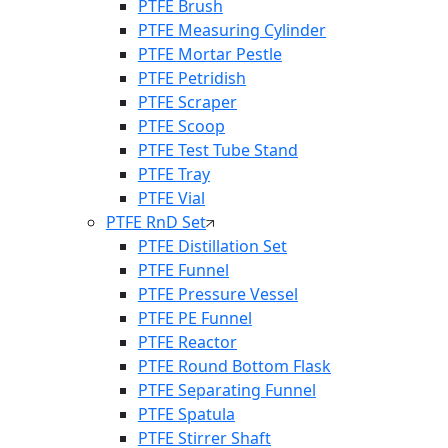
PTFE Brush
PTFE Measuring Cylinder
PTFE Mortar Pestle
PTFE Petridish
PTFE Scraper
PTFE Scoop
PTFE Test Tube Stand
PTFE Tray
PTFE Vial
PTFE RnD Set
PTFE Distillation Set
PTFE Funnel
PTFE Pressure Vessel
PTFE PE Funnel
PTFE Reactor
PTFE Round Bottom Flask
PTFE Separating Funnel
PTFE Spatula
PTFE Stirrer Shaft