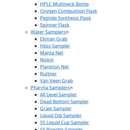
HPLC Multineck Bottle
Oxygen Combustion Flask
Peptide Synthesis Flask
Spinner Flask
Water Samplers
Ekman Grab
Hess Sampler
Manta Net
Niskin
Plankton Net
Ruttner
Van Veen Grab
Pharma Samplers
All Level Sampler
Dead Bottom Sampler
Grain Sampler
Liquid Dip Sampler
SS Liquid Cup Sampler
SS Powder Sampler