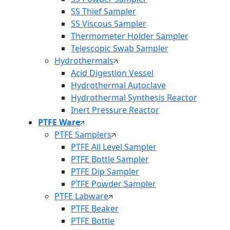
SS Thief Sampler
SS Viscous Sampler
Thermometer Holder Sampler
Telescopic Swab Sampler
Hydrothermals
Acid Digestion Vessel
Hydrothermal Autoclave
Hydrothermal Synthesis Reactor
Inert Pressure Reactor
PTFE Ware
PTFE Samplers
PTFE All Level Sampler
PTFE Bottle Sampler
PTFE Dip Sampler
PTFE Powder Sampler
PTFE Labware
PTFE Beaker
PTFE Bottle