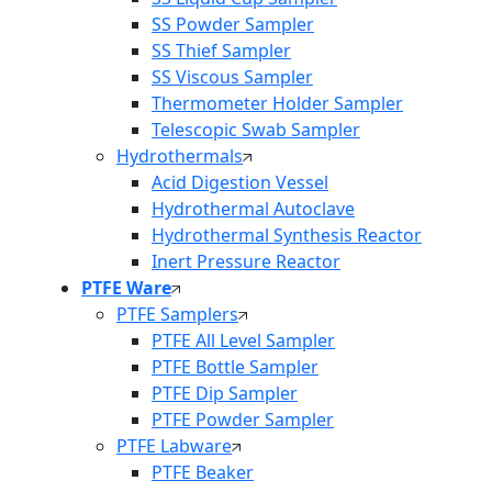
SS Powder Sampler
SS Thief Sampler
SS Viscous Sampler
Thermometer Holder Sampler
Telescopic Swab Sampler
Hydrothermals
Acid Digestion Vessel
Hydrothermal Autoclave
Hydrothermal Synthesis Reactor
Inert Pressure Reactor
PTFE Ware
PTFE Samplers
PTFE All Level Sampler
PTFE Bottle Sampler
PTFE Dip Sampler
PTFE Powder Sampler
PTFE Labware
PTFE Beaker