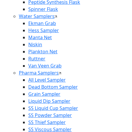
Peptide Synthesis Flask
Spinner Flask
Water Samplers
Ekman Grab
Hess Sampler
Manta Net
Niskin
Plankton Net
Ruttner
Van Veen Grab
Pharma Samplers
All Level Sampler
Dead Bottom Sampler
Grain Sampler
Liquid Dip Sampler
SS Liquid Cup Sampler
SS Powder Sampler
SS Thief Sampler
SS Viscous Sampler