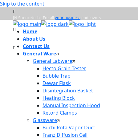
Skip to the content
JN Sciencetech - For all
your business
endeavors
Home
Mon - Frd : 9:00am - 6:00pm
About Us
Contact Us
General Ware
info@jnsciencetech.in
General Labware
Hecto Grain Tester
Bubble Trap
Dewar Flask
Disintegration Basket
Heating Block
Manual Inspection Hood
Retord Clamps
Glassware
Buchi Rota Vapor Duct
Franz Diffusion Cell