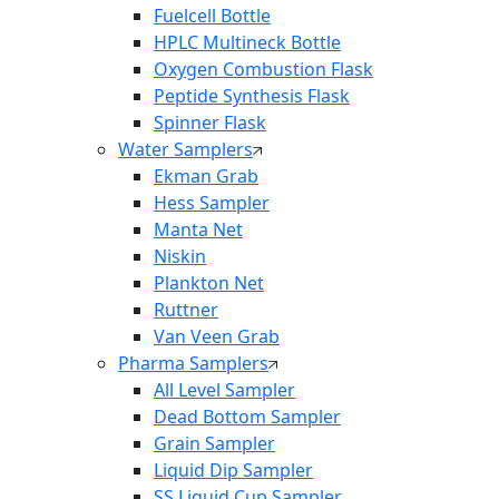
Fuelcell Bottle
HPLC Multineck Bottle
Oxygen Combustion Flask
Peptide Synthesis Flask
Spinner Flask
Water Samplers
Ekman Grab
Hess Sampler
Manta Net
Niskin
Plankton Net
Ruttner
Van Veen Grab
Pharma Samplers
All Level Sampler
Dead Bottom Sampler
Grain Sampler
Liquid Dip Sampler
SS Liquid Cup Sampler