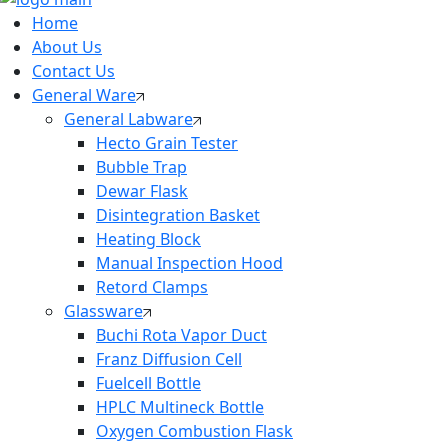
Home
About Us
Contact Us
General Ware
General Labware
Hecto Grain Tester
Bubble Trap
Dewar Flask
Disintegration Basket
Heating Block
Manual Inspection Hood
Retord Clamps
Glassware
Buchi Rota Vapor Duct
Franz Diffusion Cell
Fuelcell Bottle
HPLC Multineck Bottle
Oxygen Combustion Flask