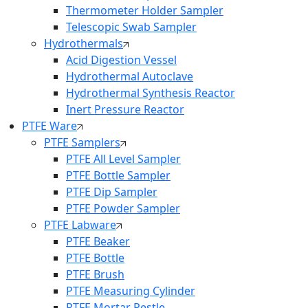
Thermometer Holder Sampler
Telescopic Swab Sampler
Hydrothermals
Acid Digestion Vessel
Hydrothermal Autoclave
Hydrothermal Synthesis Reactor
Inert Pressure Reactor
PTFE Ware
PTFE Samplers
PTFE All Level Sampler
PTFE Bottle Sampler
PTFE Dip Sampler
PTFE Powder Sampler
PTFE Labware
PTFE Beaker
PTFE Bottle
PTFE Brush
PTFE Measuring Cylinder
PTFE Mortar Pestle