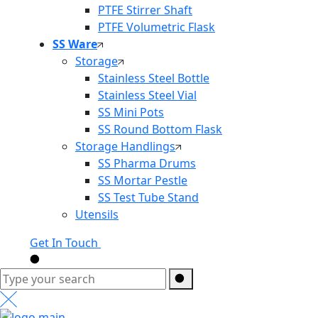
PTFE Stirrer Shaft
PTFE Volumetric Flask
SS Ware
Storage
Stainless Steel Bottle
Stainless Steel Vial
SS Mini Pots
SS Round Bottom Flask
Storage Handlings
SS Pharma Drums
SS Mortar Pestle
SS Test Tube Stand
Utensils
Get In Touch