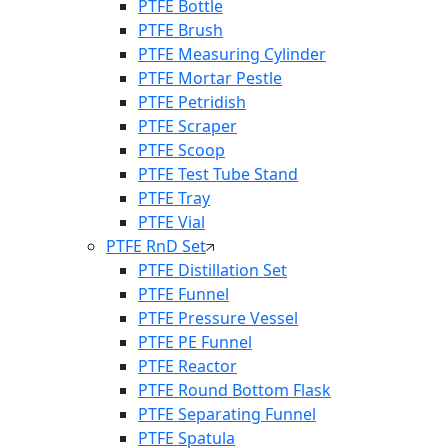
PTFE Bottle
PTFE Brush
PTFE Measuring Cylinder
PTFE Mortar Pestle
PTFE Petridish
PTFE Scraper
PTFE Scoop
PTFE Test Tube Stand
PTFE Tray
PTFE Vial
PTFE RnD Set
PTFE Distillation Set
PTFE Funnel
PTFE Pressure Vessel
PTFE PE Funnel
PTFE Reactor
PTFE Round Bottom Flask
PTFE Separating Funnel
PTFE Spatula