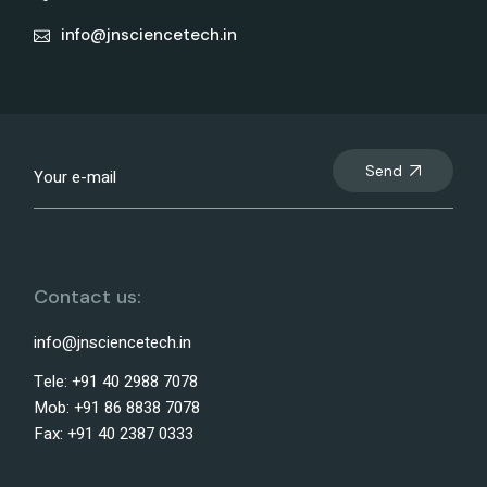
info@jnsciencetech.in
Send
Contact us:
info@jnsciencetech.in
Tele: +91 40 2988 7078
Mob: +91 86 8838 7078
Fax: +91 40 2387 0333