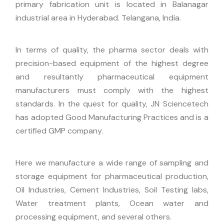
primary fabrication unit is located in Balanagar
industrial area in Hyderabad. Telangana, India.
In terms of quality, the pharma sector deals with
precision-based equipment of the highest degree
and resultantly pharmaceutical equipment
manufacturers must comply with the highest
standards. In the quest for quality, JN Sciencetech
has adopted Good Manufacturing Practices and is a
certified GMP company.
Here we manufacture a wide range of sampling and
storage equipment for pharmaceutical production,
Oil Industries, Cement Industries, Soil Testing labs,
Water treatment plants, Ocean water and
processing equipment, and several others.