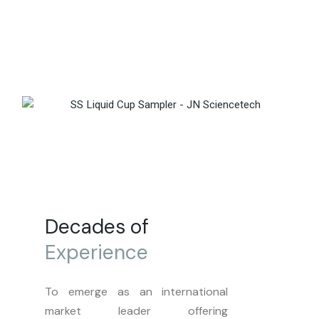
Decades of
Experience
To emerge as an international
market leader offering