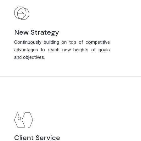
New Strategy
New Strategy
Continuously building on top of competitive
Continuously building on top of competitive
advantages to reach new heights of goals
advantages to reach new heights of goals
and objectives.
and objectives.
Client Service
Client Service