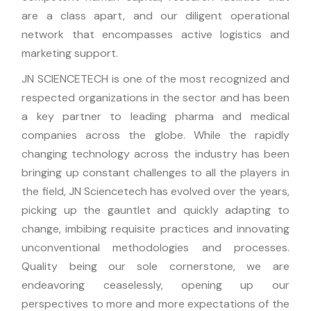
are a class apart, and our diligent operational
network that encompasses active logistics and
marketing support.
JN SCIENCETECH is one of the most recognized and
respected organizations in the sector and has been
a key partner to leading pharma and medical
companies across the globe. While the rapidly
changing technology across the industry has been
bringing up constant challenges to all the players in
the field, JN Sciencetech has evolved over the years,
picking up the gauntlet and quickly adapting to
change, imbibing requisite practices and innovating
unconventional methodologies and processes.
Quality being our sole cornerstone, we are
endeavoring ceaselessly, opening up our
perspectives to more and more expectations of the