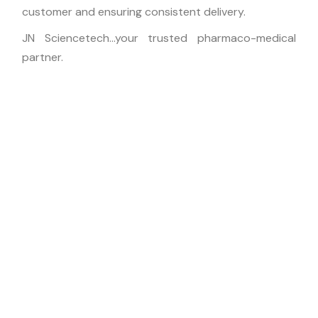
customer and ensuring consistent delivery.
JN Sciencetech…your trusted pharmaco-medical
partner.