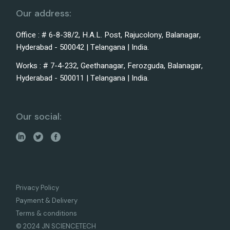
Our address:
Office : # 6-8-38/2, H.A.L. Post, Rajucolony, Balanagar,
Hyderabad - 500042 | Telangana | India.
Works : # 7-4-232, Geethanagar, Ferozguda, Balanagar,
Hyderabad - 500011 | Telangana | India.
Our social:
Privacy Policy
Payment & Delivery
Terms & conditions
© 2024 JN SCIENCETECH