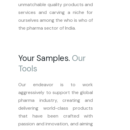
unmatchable quality products and
services and carving a niche for
ourselves among the who is who of
the pharma sector of India.
Your Samples.
Our
Tools
Our endeavor is to work
aggressively to support the global
pharma industry, creating and
delivering world-class products
that have been crafted with
passion and innovation, and aiming