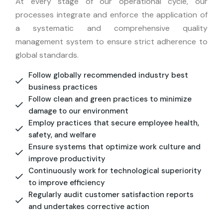
At every stage of our operational cycle, our
processes integrate and enforce the application of
a systematic and comprehensive quality
management system to ensure strict adherence to
global standards.
Follow globally recommended industry best
business practices
Follow clean and green practices to minimize
damage to our environment
Employ practices that secure employee health,
safety, and welfare
Ensure systems that optimize work culture and
improve productivity
Continuously work for technological superiority
to improve efficiency
Regularly audit customer satisfaction reports
and undertakes corrective action