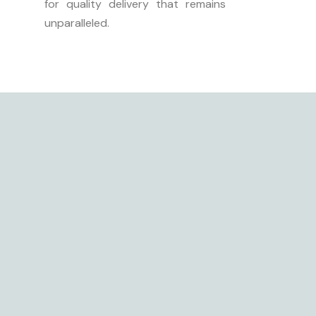
for quality delivery that remains
unparalleled.