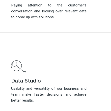
Paying attention to the customer's
Paying attention to the customer's
conversation and looking over relevant data
conversation and looking over relevant data
to come up with solutions.
to come up with solutions.
Data Studio
Data Studio
Usability and versatility of our business and
Usability and versatility of our business and
team make faster decisions and achieve
team make faster decisions and achieve
better results.
better results.