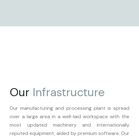
Our
Infrastructure
Our manufacturing and processing plant is spread
over a large area in a well-laid workspace with the
most updated machinery and internationally
reputed equipment, aided by premium software. Our