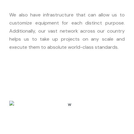
We also have infrastructure that can allow us to
customize equipment for each distinct purpose.
Additionally, our vast network across our country
helps us to take up projects on any scale and
execute them to absolute world-class standards.