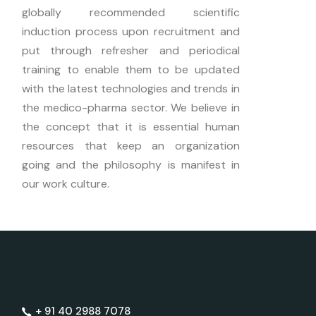
globally recommended scientific
induction process upon recruitment and
put through refresher and periodical
training to enable them to be updated
with the latest technologies and trends in
the medico-pharma sector. We believe in
the concept that it is essential human
resources that keep an organization
going and the philosophy is manifest in
our work culture.
+ 91 40 2988 7078