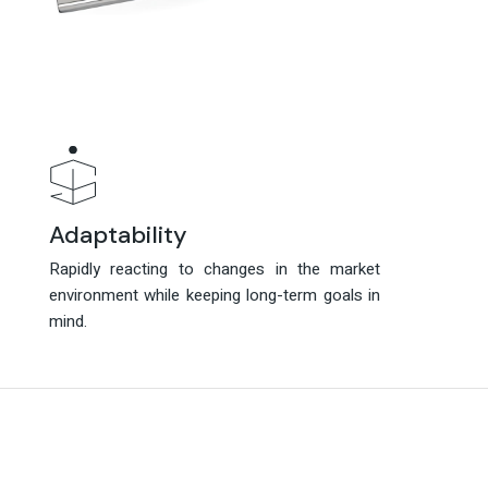
Adaptability
Adaptability
Rapidly reacting to changes in the market
Rapidly reacting to changes in the market
environment while keeping long-term goals in
environment while keeping long-term goals in
mind.
mind.