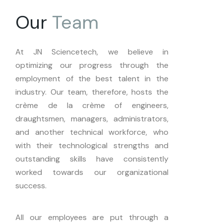
Our
Team
At JN Sciencetech, we believe in
optimizing our progress through the
employment of the best talent in the
industry. Our team, therefore, hosts the
crème de la crème of engineers,
draughtsmen, managers, administrators,
and another technical workforce, who
with their technological strengths and
outstanding skills have consistently
worked towards our organizational
success.
All our employees are put through a