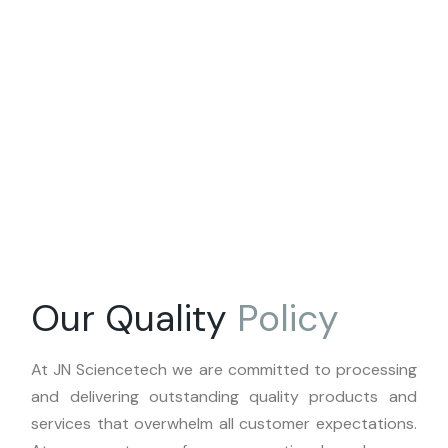
Our Quality
Policy
At JN Sciencetech we are committed to processing
and delivering outstanding quality products and
services that overwhelm all customer expectations.