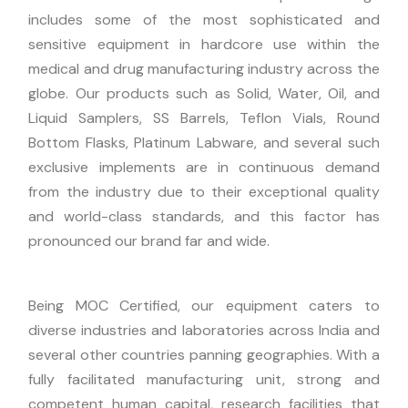
includes some of the most sophisticated and
sensitive equipment in hardcore use within the
medical and drug manufacturing industry across the
globe. Our products such as Solid, Water, Oil, and
Liquid Samplers, SS Barrels, Teflon Vials, Round
Bottom Flasks, Platinum Labware, and several such
exclusive implements are in continuous demand
from the industry due to their exceptional quality
and world-class standards, and this factor has
pronounced our brand far and wide.
Being MOC Certified, our equipment caters to
diverse industries and laboratories across India and
several other countries panning geographies. With a
fully facilitated manufacturing unit, strong and
competent human capital, research facilities that