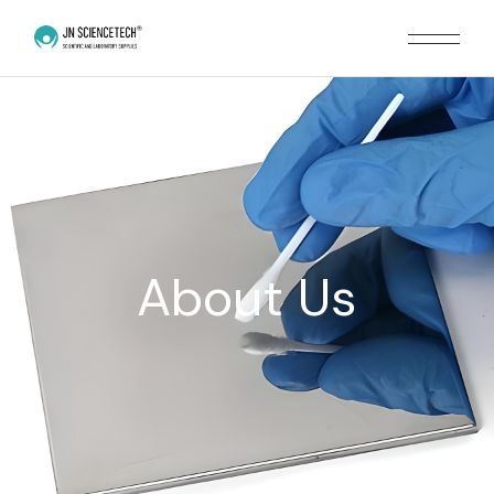
About Us