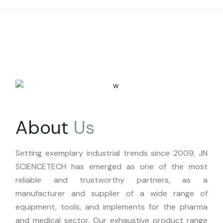
About
Us
Setting exemplary industrial trends since 2009, JN
SCIENCETECH has emerged as one of the most
reliable and trustworthy partners, as a
manufacturer and supplier of a wide range of
equipment, tools, and implements for the pharma
and medical sector. Our exhaustive product range