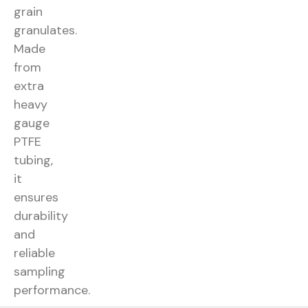
grain
granulates.
Made
from
extra
heavy
gauge
PTFE
tubing,
it
ensures
durability
and
reliable
sampling
performance.