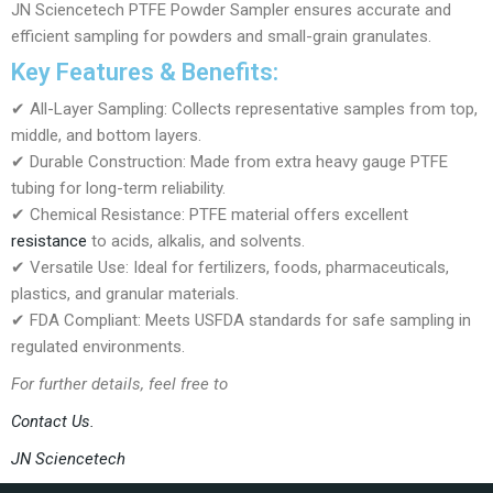
JN Sciencetech PTFE Powder Sampler ensures accurate and
efficient sampling for powders and small-grain granulates.
Key Features & Benefits:
✔ All-Layer Sampling: Collects representative samples from top,
middle, and bottom layers.
✔ Durable Construction: Made from extra heavy gauge PTFE
tubing for long-term reliability.
✔ Chemical Resistance: PTFE material offers excellent
resistance
to acids, alkalis, and solvents.
✔ Versatile Use: Ideal for fertilizers, foods, pharmaceuticals,
plastics, and granular materials.
✔ FDA Compliant: Meets USFDA standards for safe sampling in
regulated environments.
For further details, feel free to
Contact Us.
JN Sciencetech