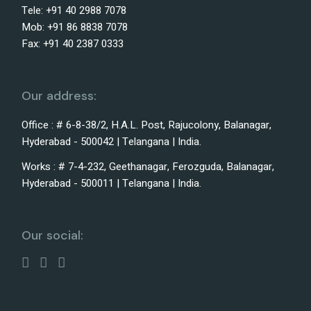
Tele: +91 40 2988 7078
Mob: +91 86 8838 7078
Fax: +91 40 2387 0333
Our address:
Office : # 6-8-38/2, H.A.L. Post, Rajucolony, Balanagar,
Hyderabad - 500042 | Telangana | India.
Works : # 7-4-232, Geethanagar, Ferozguda, Balanagar,
Hyderabad - 500011 | Telangana | India.
Our social: