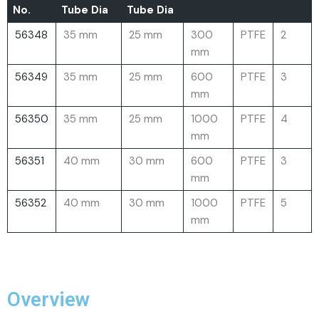
No.
Tube Dia
Tube Dia
56348
35 mm
25 mm
300
PTFE
2
mm
56349
35 mm
25 mm
600
PTFE
3
mm
56350
35 mm
25 mm
1000
PTFE
4
mm
56351
40 mm
30 mm
600
PTFE
3
mm
56352
40 mm
30 mm
1000
PTFE
5
mm
Overview