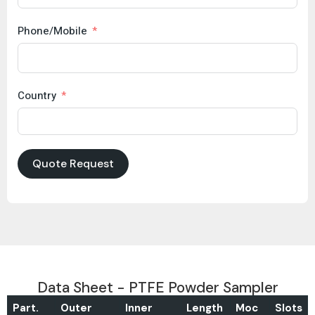
Phone/Mobile
Country
Quote Request
Data Sheet - PTFE Powder Sampler
Part.
Outer
Inner
Length
Moc
Slots