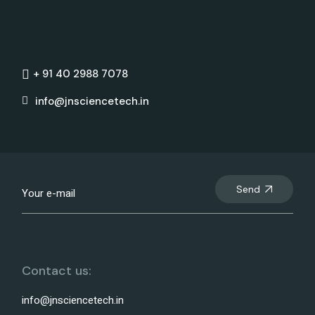
+ 91 40 2988 7078
info@jnsciencetech.in
Send
Contact us:
info@jnsciencetech.in