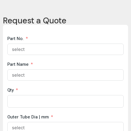
Data
Copy
Request a Quote
Brochure
COC
Part No.
Part Name
Qty
Outer Tube Dia | mm