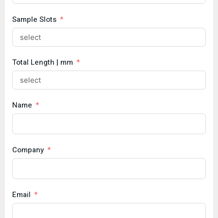
Sample Slots
Total Length | mm
Name
Company
Email