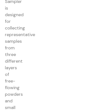
Sampler
is
designed
for
collecting
representative
samples
from
three
different
layers
of
free-
flowing
powders
and
small