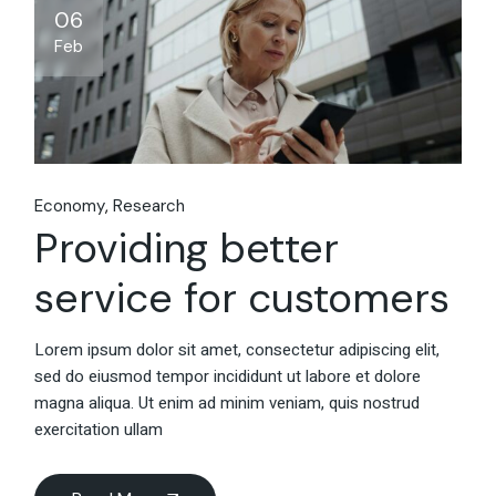
06
Feb
Economy
Research
Providing better
service for customers
Lorem ipsum dolor sit amet, consectetur adipiscing elit,
sed do eiusmod tempor incididunt ut labore et dolore
magna aliqua. Ut enim ad minim veniam, quis nostrud
exercitation ullam