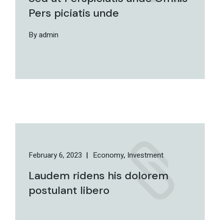
Pers piciatis unde
By admin
February 6, 2023
Economy
Investment
Laudem ridens his dolorem
postulant libero