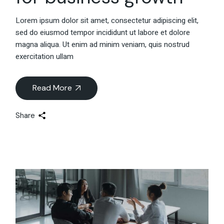
Lorem ipsum dolor sit amet, consectetur adipiscing elit,
sed do eiusmod tempor incididunt ut labore et dolore
magna aliqua. Ut enim ad minim veniam, quis nostrud
exercitation ullam
Read More
Share