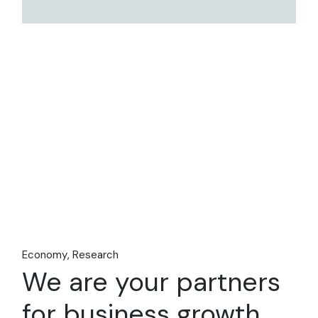
Economy
Research
We are your partners
for business growth