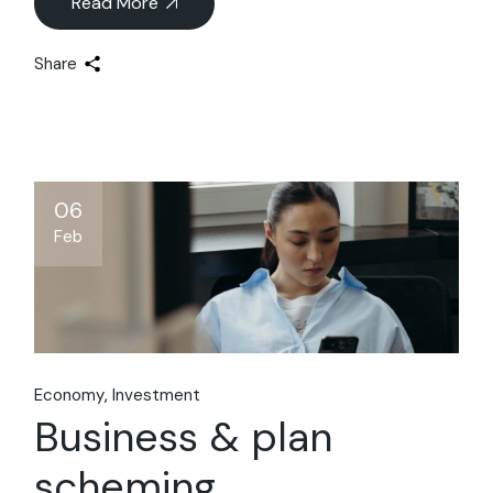
Read More
Share
06
Feb
Economy
Investment
Business & plan
scheming