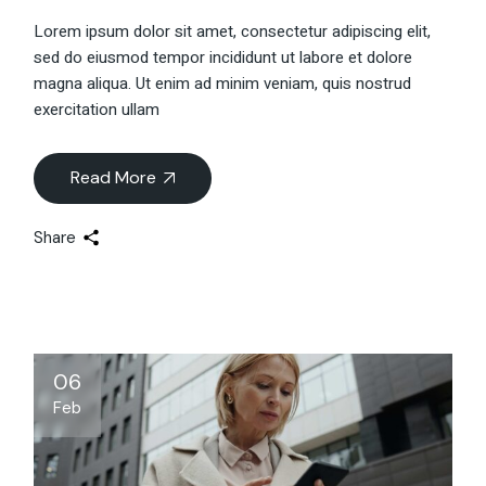
Lorem ipsum dolor sit amet, consectetur adipiscing elit,
sed do eiusmod tempor incididunt ut labore et dolore
magna aliqua. Ut enim ad minim veniam, quis nostrud
exercitation ullam
Read More
Share
06
Feb