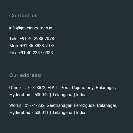
Contact us:
info@jnsciencetech.in
Tele: +91 40 2988 7078
Mob: +91 86 8838 7078
Fax: +91 40 2387 0333
Our address:
Office : # 6-8-38/2, H.A.L. Post, Rajucolony, Balanagar,
Hyderabad - 500042 | Telangana | India.
Works : # 7-4-232, Geethanagar, Ferozguda, Balanagar,
Hyderabad - 500011 | Telangana | India.