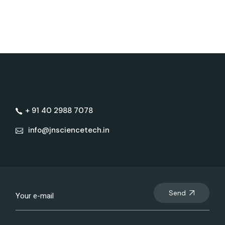
+ 91 40 2988 7078
info@jnsciencetech.in
Send