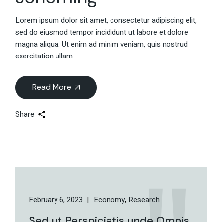
Lorem ipsum dolor sit amet, consectetur adipiscing elit,
sed do eiusmod tempor incididunt ut labore et dolore
magna aliqua. Ut enim ad minim veniam, quis nostrud
exercitation ullam
Read More
Share
February 6, 2023
Economy
Research
Sed ut Perspiciatis unde Omnis