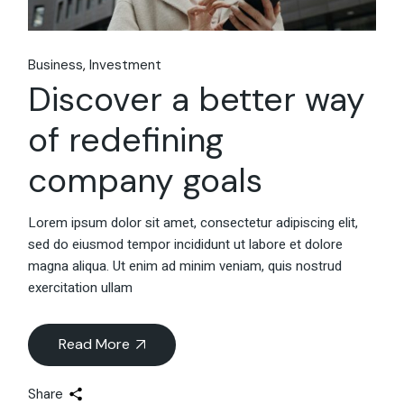
Business
Investment
Discover a better way
of redefining
company goals
Lorem ipsum dolor sit amet, consectetur adipiscing elit,
sed do eiusmod tempor incididunt ut labore et dolore
magna aliqua. Ut enim ad minim veniam, quis nostrud
exercitation ullam
Read More
Share