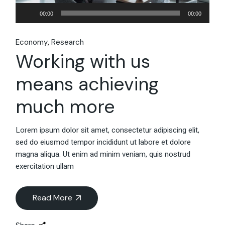
Audio
00:00
00:00
Player
Economy
Research
Working with us
means achieving
much more
Lorem ipsum dolor sit amet, consectetur adipiscing elit,
sed do eiusmod tempor incididunt ut labore et dolore
magna aliqua. Ut enim ad minim veniam, quis nostrud
exercitation ullam
Read More