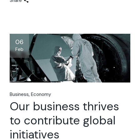
Share
06
Feb
Business
Economy
Our business thrives
to contribute global
initiatives