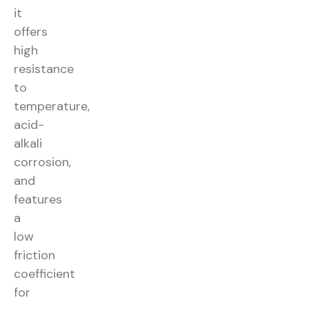
it
offers
high
resistance
to
temperature,
acid-
alkali
corrosion,
and
features
a
low
friction
coefficient
for