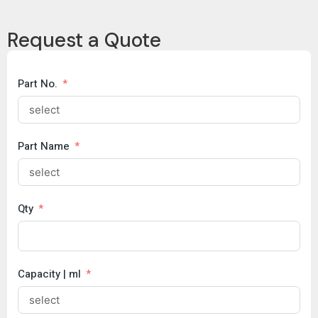
Copy
Request a Quote
Brochure
COC
Part No.
Part Name
Qty
Capacity | ml