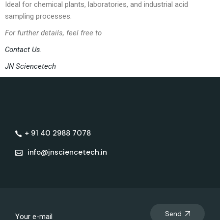
Ideal for chemical plants, laboratories, and industrial acid
sampling processes.
For further details, feel free to
Contact Us.
JN Sciencetech
+ 91 40 2988 7078
info@jnsciencetech.in
Send