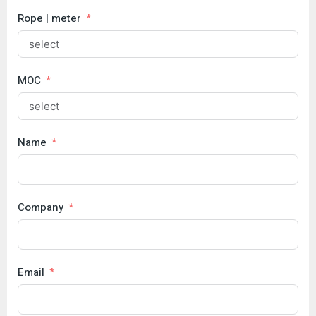
Rope | meter
MOC
Name
Company
Email