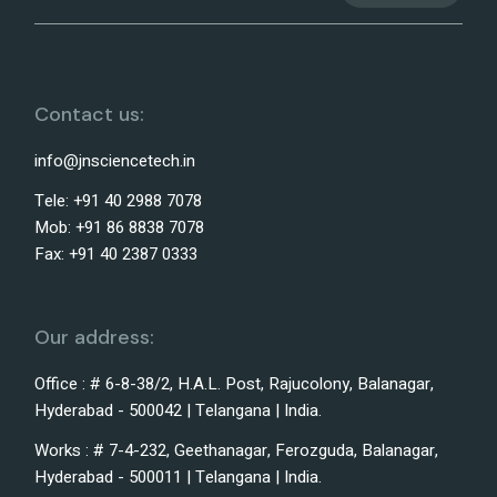
Contact us:
info@jnsciencetech.in
Tele: +91 40 2988 7078
Mob: +91 86 8838 7078
Fax: +91 40 2387 0333
Our address:
Office : # 6-8-38/2, H.A.L. Post, Rajucolony, Balanagar,
Hyderabad - 500042 | Telangana | India.
Works : # 7-4-232, Geethanagar, Ferozguda, Balanagar,
Hyderabad - 500011 | Telangana | India.