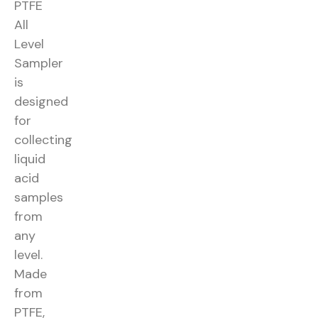
PTFE
All
Level
Sampler
is
designed
for
collecting
liquid
acid
samples
from
any
level.
Made
from
PTFE,