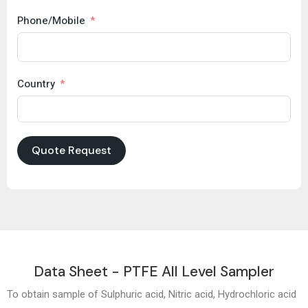
Phone/Mobile
Country
Quote Request
Data Sheet - PTFE All Level Sampler
To obtain sample of Sulphuric acid, Nitric acid, Hydrochloric acid