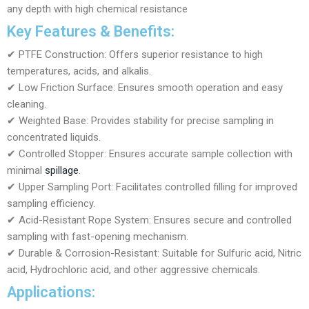
any depth with high chemical resistance
Key Features & Benefits:
✔ PTFE Construction: Offers superior resistance to high
temperatures, acids, and alkalis.
✔ Low Friction Surface: Ensures smooth operation and easy
cleaning.
✔ Weighted Base: Provides stability for precise sampling in
concentrated liquids.
✔ Controlled Stopper: Ensures accurate sample collection with
minimal
spillage
.
✔ Upper Sampling Port: Facilitates controlled filling for improved
sampling efficiency.
✔ Acid-Resistant Rope System: Ensures secure and controlled
sampling with fast-opening mechanism.
✔ Durable & Corrosion-Resistant: Suitable for Sulfuric acid, Nitric
acid, Hydrochloric acid, and other aggressive chemicals.
Applications: