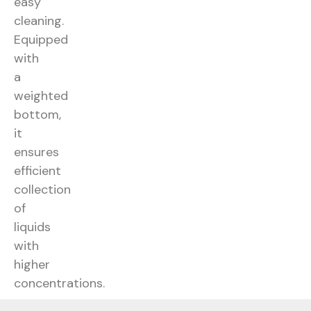
easy
cleaning.
Equipped
with
a
weighted
bottom,
it
ensures
efficient
collection
of
liquids
with
higher
concentrations.
Data