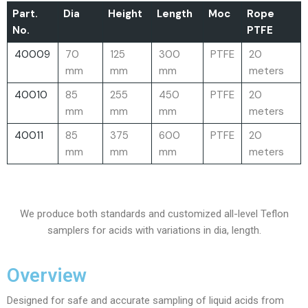
Part.
Dia
Height
Length
Moc
Rope
No.
PTFE
40009
70
125
300
PTFE
20
mm
mm
mm
meters
40010
85
255
450
PTFE
20
mm
mm
mm
meters
40011
85
375
600
PTFE
20
mm
mm
mm
meters
We produce both standards and customized all-level Teflon
samplers for acids with variations in dia, length.
Overview
Designed for safe and accurate sampling of liquid acids from