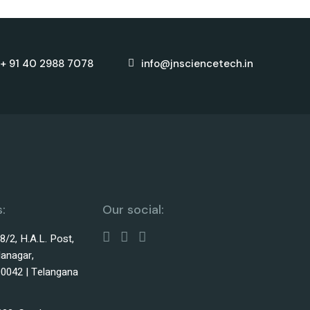
+ 91 40 2988 7078
info@jnsciencetech.in
:
Our social:
38/2, H.A.L. Post,
lanagar,
0042 | Telangana