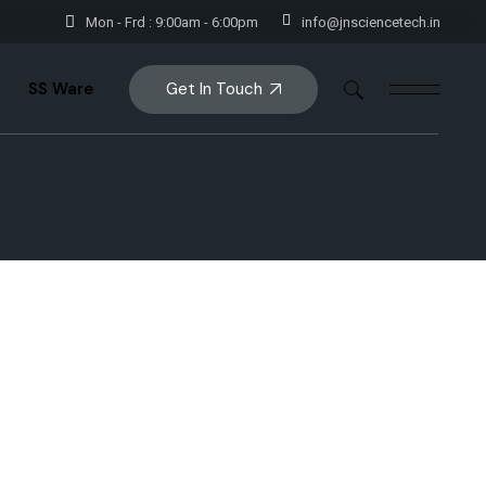
Mon - Frd : 9:00am - 6:00pm
info@jnsciencetech.in
Get In Touch
SS Ware
rs
Storage
e
Storage Handlings
Utensils