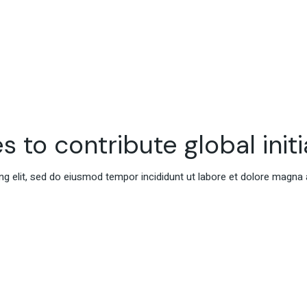
s to contribute global initi
g elit, sed do eiusmod tempor incididunt ut labore et dolore magna 