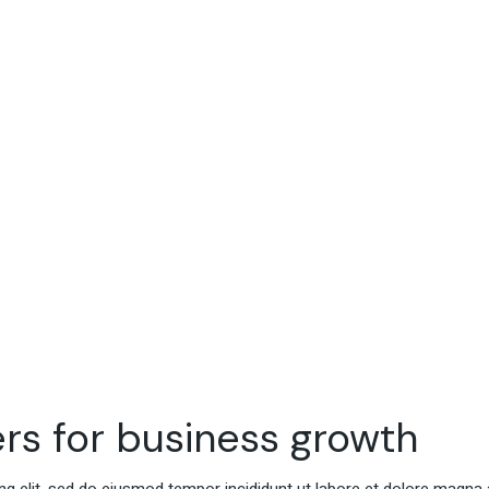
rs for business growth