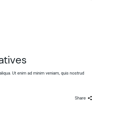
atives
aliqua. Ut enim ad minim veniam, quis nostrud
Share