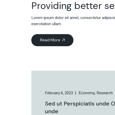
Providing better s
Lorem ipsum dolor sit amet, consectetur adipiscin
exercitation ullam
Read More
February 6, 2023
Economy
Research
Sed ut Perspiciatis unde O
unde