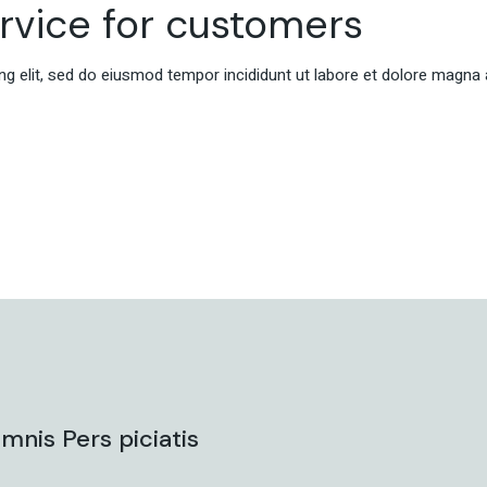
ervice for customers
g elit, sed do eiusmod tempor incididunt ut labore et dolore magna 
mnis Pers piciatis