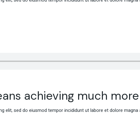
g elit, sed do eiusmod tempor incididunt ut labore et dolore magna 
eans achieving much more
g elit, sed do eiusmod tempor incididunt ut labore et dolore magna 