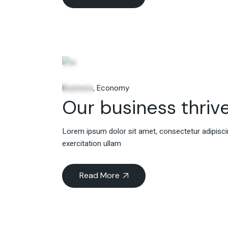
06
Feb
Business
Economy
Our business thrive
Lorem ipsum dolor sit amet, consectetur adipiscin
exercitation ullam
Read More