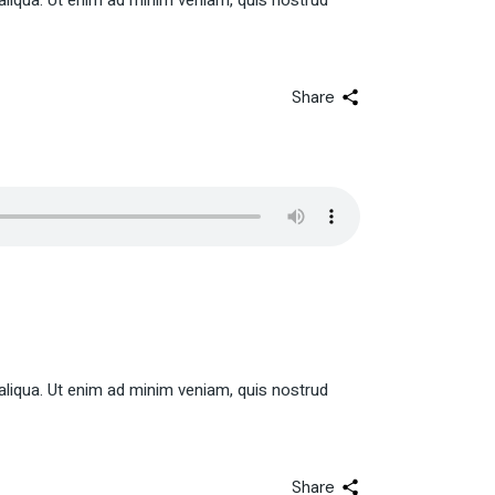
aliqua. Ut enim ad minim veniam, quis nostrud
Share
aliqua. Ut enim ad minim veniam, quis nostrud
Share