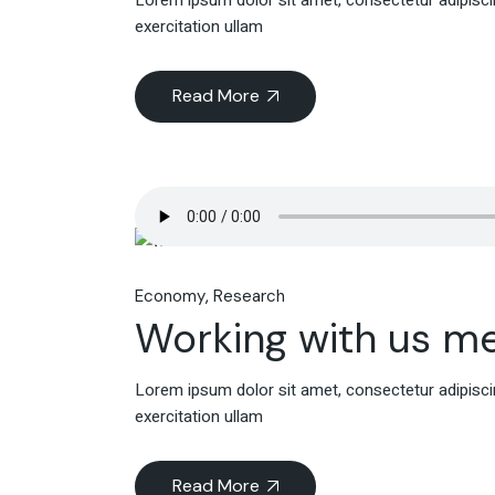
Lorem ipsum dolor sit amet, consectetur adipiscin
exercitation ullam
Read More
Economy
Research
Working with us m
Lorem ipsum dolor sit amet, consectetur adipiscin
exercitation ullam
Read More