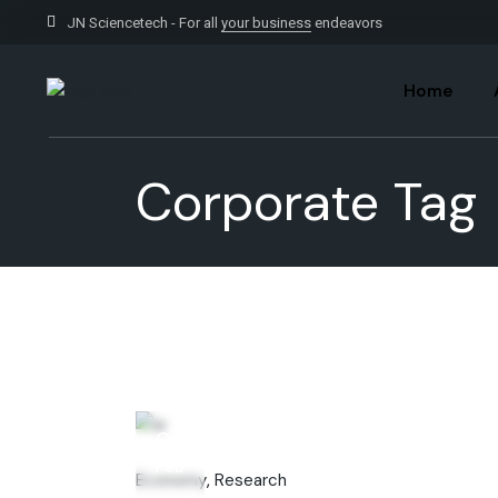
Skip
to
JN Sciencetech - For all
your business
endeavors
the
content
Home
Corporate Tag
06
Feb
Economy
Research