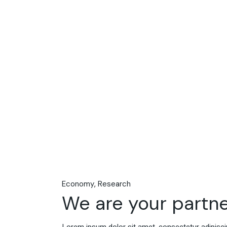
Economy
Research
We are your partne