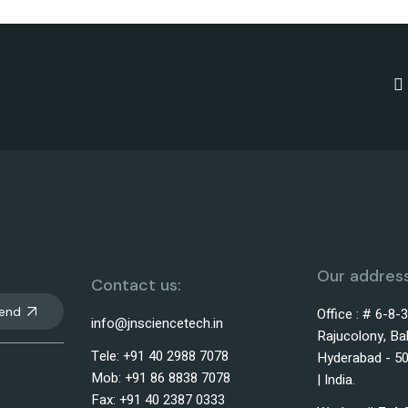
Our address
Contact us:
end
Office : # 6-8-
info@jnsciencetech.in
Rajucolony, Ba
Tele: +91 40 2988 7078
Hyderabad - 50
Mob: +91 86 8838 7078
| India.
Fax: +91 40 2387 0333