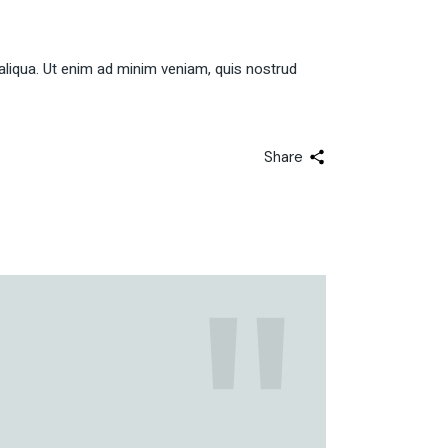
aliqua. Ut enim ad minim veniam, quis nostrud
Share