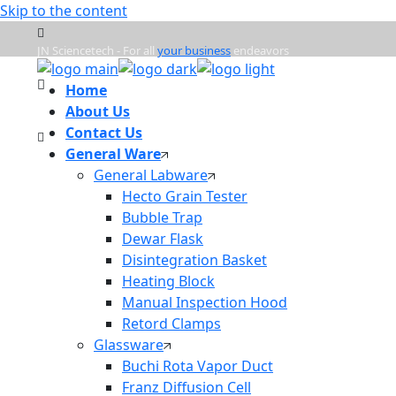
Skip to the content
JN Sciencetech - For all
your business
endeavors
Home
Mon - Frd : 9:00am - 6:00pm
About Us
Contact Us
General Ware
info@jnsciencetech.in
General Labware
Hecto Grain Tester
Bubble Trap
Dewar Flask
Disintegration Basket
Heating Block
Manual Inspection Hood
Retord Clamps
Glassware
Buchi Rota Vapor Duct
Franz Diffusion Cell