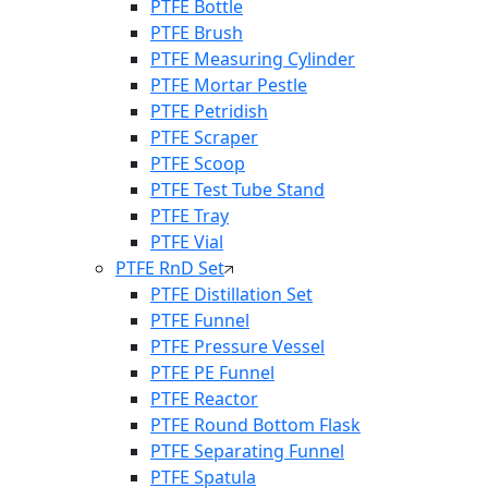
PTFE Bottle
PTFE Brush
PTFE Measuring Cylinder
PTFE Mortar Pestle
PTFE Petridish
PTFE Scraper
PTFE Scoop
PTFE Test Tube Stand
PTFE Tray
PTFE Vial
PTFE RnD Set
PTFE Distillation Set
PTFE Funnel
PTFE Pressure Vessel
PTFE PE Funnel
PTFE Reactor
PTFE Round Bottom Flask
PTFE Separating Funnel
PTFE Spatula