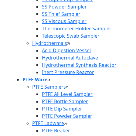
SS Powder Sampler
SS Thief Sampler
SS Viscous Sampler
Thermometer Holder Sampler
Telescopic Swab Sampler
Hydrothermals
Acid Digestion Vessel
Hydrothermal Autoclave
Hydrothermal Synthesis Reactor
Inert Pressure Reactor
PTFE Ware
PTFE Samplers
PTFE All Level Sampler
PTFE Bottle Sampler
PTFE Dip Sampler
PTFE Powder Sampler
PTFE Labware
PTFE Beaker