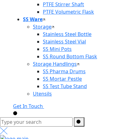
PTFE Stirrer Shaft
PTFE Volumetric Flask
SS Ware
Storage
Stainless Steel Bottle
Stainless Steel Vial
SS Mini Pots
SS Round Bottom Flask
Storage Handlings
SS Pharma Drums
SS Mortar Pestle
SS Test Tube Stand
Utensils
Get In Touch