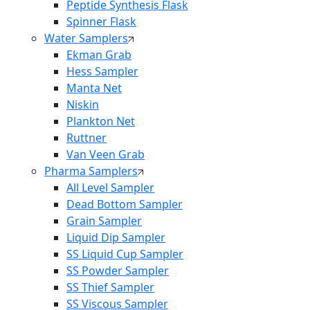
Peptide Synthesis Flask
Spinner Flask
Water Samplers
Ekman Grab
Hess Sampler
Manta Net
Niskin
Plankton Net
Ruttner
Van Veen Grab
Pharma Samplers
All Level Sampler
Dead Bottom Sampler
Grain Sampler
Liquid Dip Sampler
SS Liquid Cup Sampler
SS Powder Sampler
SS Thief Sampler
SS Viscous Sampler