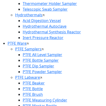
Thermometer Holder Sampler
Telescopic Swab Sampler
Hydrothermals
Acid Digestion Vessel
Hydrothermal Autoclave
Hydrothermal Synthesis Reactor
Inert Pressure Reactor
PTFE Ware
PTFE Samplers
PTFE All Level Sampler
PTFE Bottle Sampler
PTFE Dip Sampler
PTFE Powder Sampler
PTFE Labware
PTFE Beaker
PTFE Bottle
PTFE Brush
PTFE Measuring Cylinder
PTFE Mortar Pestle