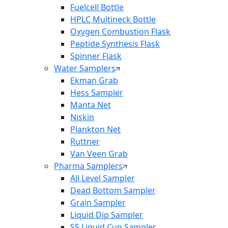
Fuelcell Bottle
HPLC Multineck Bottle
Oxygen Combustion Flask
Peptide Synthesis Flask
Spinner Flask
Water Samplers
Ekman Grab
Hess Sampler
Manta Net
Niskin
Plankton Net
Ruttner
Van Veen Grab
Pharma Samplers
All Level Sampler
Dead Bottom Sampler
Grain Sampler
Liquid Dip Sampler
SS Liquid Cup Sampler