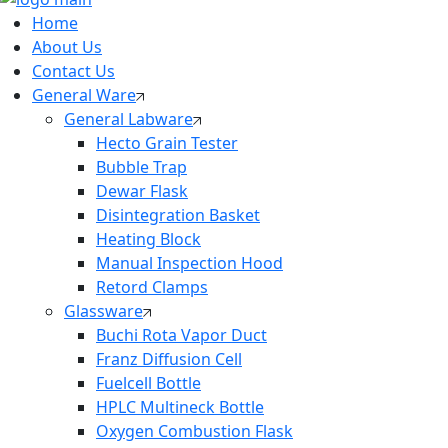
Home
About Us
Contact Us
General Ware
General Labware
Hecto Grain Tester
Bubble Trap
Dewar Flask
Disintegration Basket
Heating Block
Manual Inspection Hood
Retord Clamps
Glassware
Buchi Rota Vapor Duct
Franz Diffusion Cell
Fuelcell Bottle
HPLC Multineck Bottle
Oxygen Combustion Flask