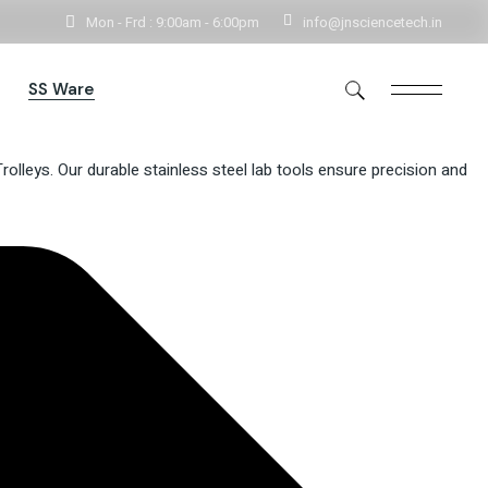
Mon - Frd : 9:00am - 6:00pm
info@jnsciencetech.in
Get In Touch
SS Ware
lleys. Our durable stainless steel lab tools ensure precision and
rs
Storage
e
Storage Handlings
Utensils