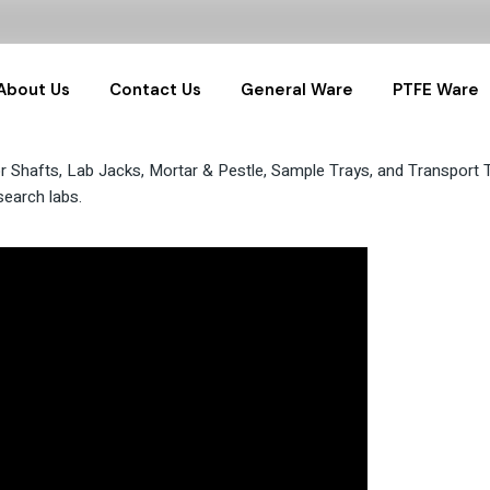
About Us
Contact Us
General Ware
PTFE Ware
 Shafts, Lab Jacks, Mortar & Pestle, Sample Trays, and Transport Tro
General Labware
PTFE Sample
search labs.
Glassware
PTFE Labwar
Water Samplers
PTFE RnD Set
Pharma Samplers
Hydrothermals