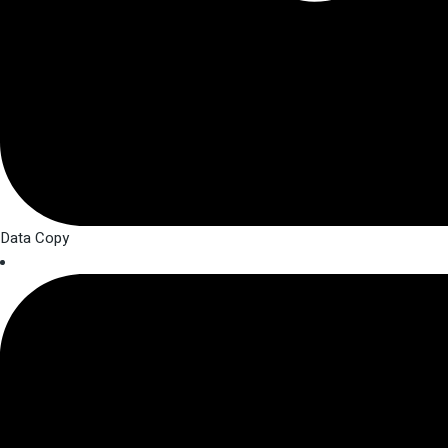
Data Copy