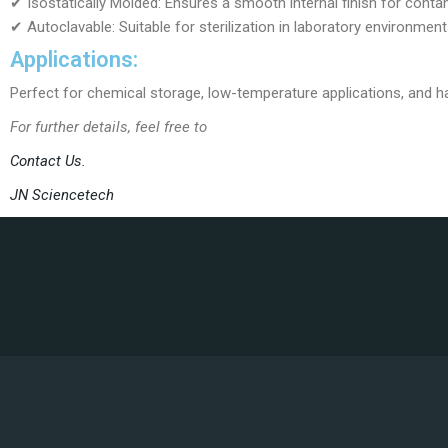
✔ Isostatically Molded: Ensures a smooth internal finish for conta
✔ Autoclavable: Suitable for sterilization in laboratory environment
Applications:
Perfect for chemical storage, low-temperature applications, and han
For further details, feel free to
Contact Us.
JN Sciencetech