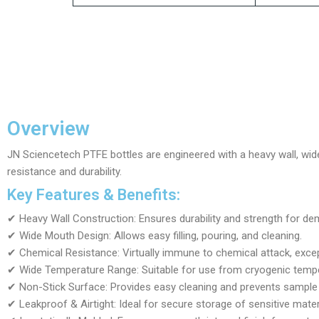
Overview
JN Sciencetech PTFE bottles are engineered with a heavy wall, wid
resistance and durability.
Key Features & Benefits:
✔ Heavy Wall Construction: Ensures durability and strength for de
✔ Wide Mouth Design: Allows easy filling, pouring, and cleaning.
✔ Chemical Resistance: Virtually immune to chemical attack, exc
✔ Wide Temperature Range: Suitable for use from cryogenic tempe
✔ Non-Stick Surface: Provides easy cleaning and prevents sample
✔ Leakproof & Airtight: Ideal for secure storage of sensitive mater