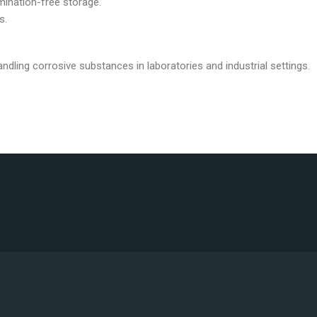
mination-free storage.
s.
dling corrosive substances in laboratories and industrial settings.