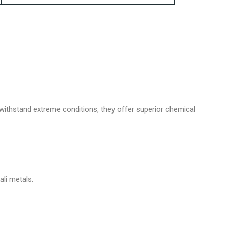
 withstand extreme conditions, they offer superior chemical
li metals.