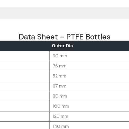
Data Sheet - PTFE Bottles
Outer Dia
30 mm
76 mm
52 mm
67 mm
80 mm
100 mm
120 mm
140 mm