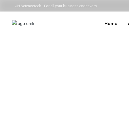
JN Sciencetech - For all
your business
endeavors
Home