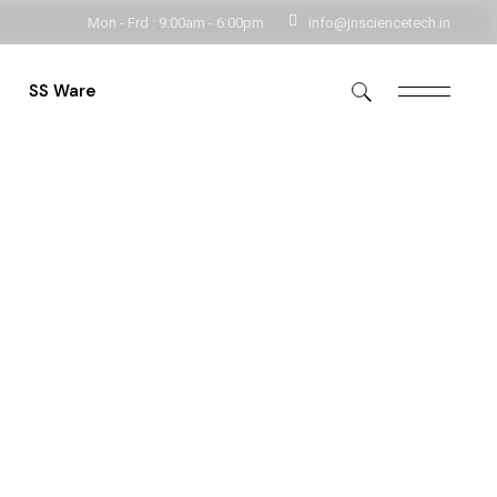
Mon - Frd : 9:00am - 6:00pm
info@jnsciencetech.in
Get In Touch
SS Ware
rs
Storage
e
Storage Handlings
Utensils