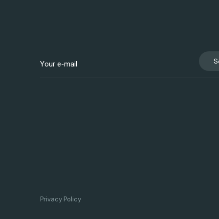
S
Privacy Policy