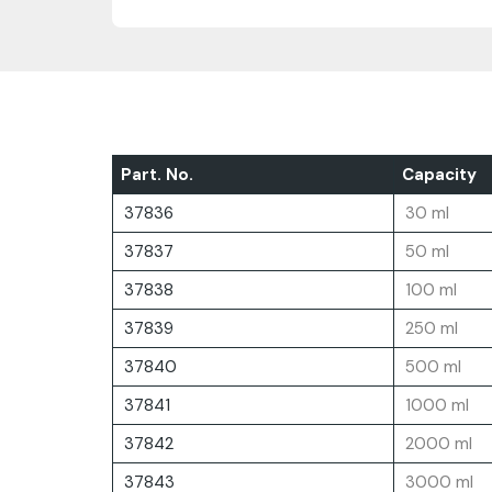
Part. No.
Capacity
37836
30 ml
37837
50 ml
37838
100 ml
37839
250 ml
37840
500 ml
37841
1000 ml
37842
2000 ml
37843
3000 ml