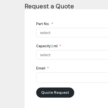
Request a Quote
Part No.
Capacity | ml
Email
Quote Request