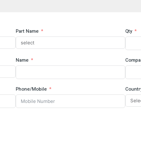
Part Name
Qty
Name
Compa
Phone/Mobile
Countr