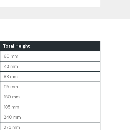
Total Height
60 mm
43 mm
88 mm
115 mm
150 mm
185 mm
240 mm
275 mm