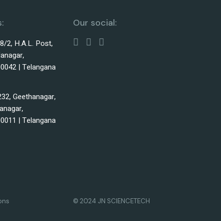
:
Our social:
38/2, H.A.L. Post,
lanagar,
0042 | Telangana
232, Geethanagar,
anagar,
0011 | Telangana
ons
© 2024 JN SCIENCETECH