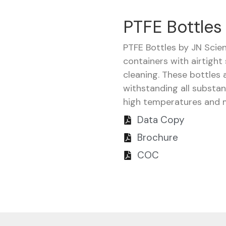
PTFE Bottles
PTFE Bottles by JN Scie
containers with airtight
cleaning. These bottles 
withstanding all substa
high temperatures and m
Data Copy
Brochure
COC