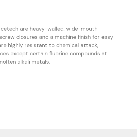
ncetech are heavy-walled, wide-mouth
 screw closures and a machine finish for easy
are highly resistant to chemical attack,
nces except certain fluorine compounds at
olten alkali metals.