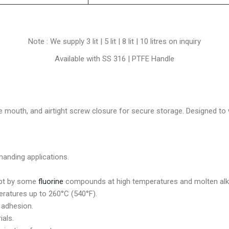
Note : We supply 3 lit | 5 lit | 8 lit | 10 litres on inquiry
Available with SS 316 | PTFE Handle
e mouth, and airtight screw closure for secure storage. Designed to
manding applications.
ept by some
fluorine
compounds at high temperatures and molten alka
ratures up to 260°C (540°F).
 adhesion.
ials.