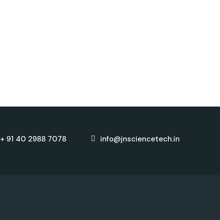
+ 91 40 2988 7078
info@jnsciencetech.in