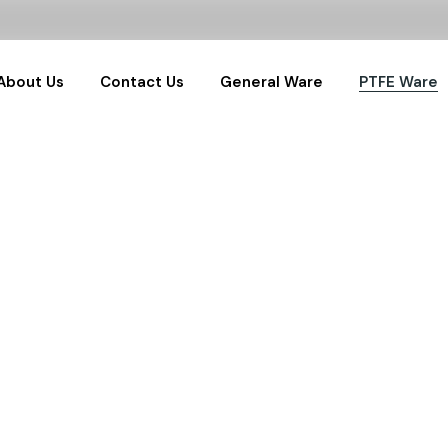
About Us
Contact Us
General Ware
PTFE Ware
General Labware
PTFE Sample
Glassware
PTFE Labwar
Water Samplers
PTFE RnD Set
Pharma Samplers
Hydrothermals