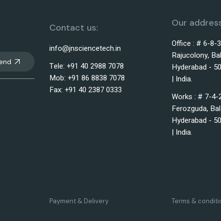
Our address
Contact us:
Office : # 6-8-
info@jnsciencetech.in
Rajucolony, Ba
end
Tele: +91 40 2988 7078
Hyderabad - 50
Mob: +91 86 8838 7078
| India.
Fax: +91 40 2387 0333
Works : # 7-4-
Ferozguda, Bal
Hyderabad - 50
| India.
Payment & Delivery
Terms & conditi